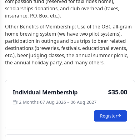
compassion fund (reserved for taxi rides home),
scholarships donations, and club overhead (taxes,
insurance, P.O. Box, etc.).
Other Benefits of Membership: Use of the OBC all-grain
home brewing system (we have two pilot systems),
participation in outings and bus trips to beer related
destinations (breweries, festivals, educational events,
etc.), beer judging classes, the annual summer picnic,
the annual holiday party, and many others.
$35.00
Individual Membership
12 Months
·
07 Aug 2026 – 06 Aug 2027
Register