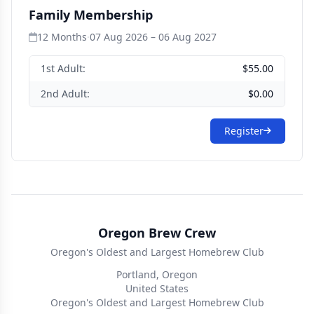
Family Membership
12 Months
·
07 Aug 2026 – 06 Aug 2027
1st Adult:
$55.00
2nd Adult:
$0.00
Register
Oregon Brew Crew
Oregon's Oldest and Largest Homebrew Club
Portland, Oregon
United States
Oregon's Oldest and Largest Homebrew Club