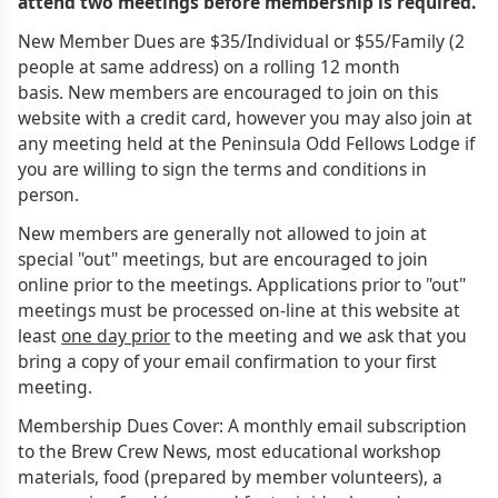
attend two meetings before membership is required.
New Member Dues are $35/Individual or $55/Family (2
people at same address) on a rolling 12 month
basis. New members are encouraged to join on this
website with a credit card, however you may also join at
any meeting held at the Peninsula Odd Fellows Lodge if
you are willing to sign the terms and conditions in
person.
New members are generally not allowed to join at
special "out" meetings, but are encouraged to join
online prior to the meetings. Applications prior to "out"
meetings must be processed on-line at this website at
least
one day prior
to the meeting and we ask that you
bring a copy of your email confirmation to your first
meeting.
Membership Dues Cover: A monthly email subscription
to the Brew Crew News, most educational workshop
materials, food (prepared by member volunteers), a