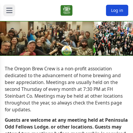
Log in
The Oregon Brew Crew is a non-profit association
dedicated to the advancement of home brewing and
beer appreciation. Meetings are usually held on the
second Thursday of every month at 7:30 PM at FH
Steinbart Co. Meetings may be held at other locations
throughout the year, so always check the Events page
for updates.
Guests are welcome at any meeting held at Peninsula
Odd Fellows Lodge
. or other locations. Guests may