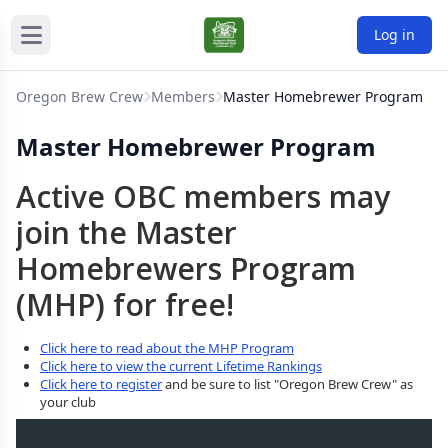
Log in
Oregon Brew Crew
Members
Master Homebrewer Program
Master Homebrewer Program
Active OBC members may
join the Master
Homebrewers Program
(MHP) for free!
Click here to read about the MHP Program
Click here to view the current Lifetime Rankings
Click here to register
and be sure to list "Oregon Brew Crew" as
your club