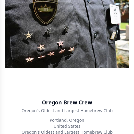
Oregon Brew Crew
Oregon's Oldest and Largest Homebrew Club
Portland, Oregon
United States
Oregon's Oldest and Largest Homebrew Club