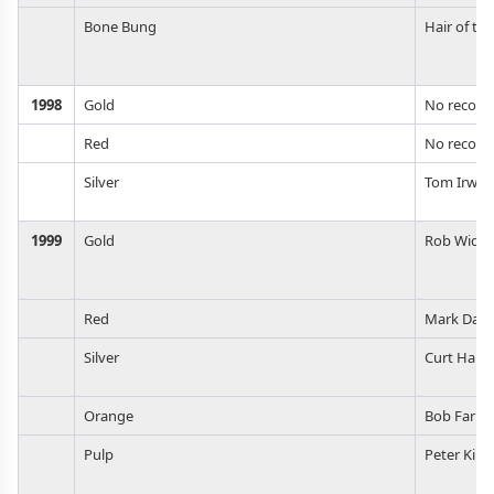
Bone Bung
Hair of th
1998
Gold
No record
Red
No record
Silver
Tom Irwin
1999
Gold
Rob Widm
Red
Mark Daes
Silver
Curt Hau
Orange
Bob Farrel
Pulp
Peter Kim