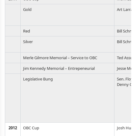
Gold
Art Larran
Red
Bill Schnel
Silver
Bill Schnel
Merle Gilmore Memorial – Service to OBC
Ted Assur
Jim Kennedy Memorial – Entrepeneurial
Jesse McC
Legislative Bung
Sen. Floyd
Denny Con
2012
OBC Cup
Josh Huer