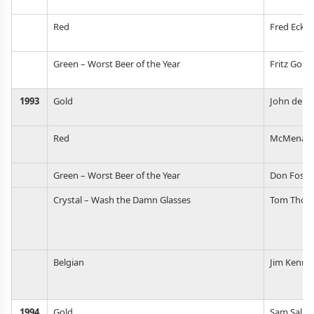
Red
Fred Eckh
Green – Worst Beer of the Year
Fritz Gord
1993
Gold
John deBe
Red
McMenami
Green – Worst Beer of the Year
Don Foste
Crystal – Wash the Damn Glasses
Tom Thom
Belgian
Jim Kenne
1994
Gold
Sam Salm