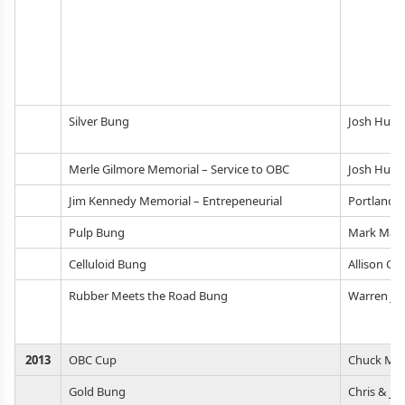
Silver Bung
Josh Huer
Merle Gilmore Memorial – Service to OBC
Josh Huer
Jim Kennedy Memorial – Entrepeneurial
Portland 
Pulp Bung
Mark Mart
Celluloid Bung
Allison Gr
Rubber Meets the Road Bung
Warren Jo
2013
OBC Cup
Chuck Mac
Gold Bung
Chris & Ja