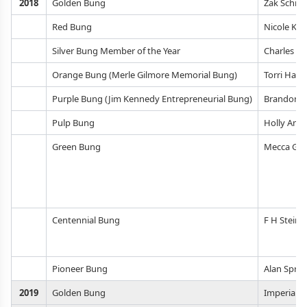
2018
Golden Bung
Zak Schro
Red Bung
Nicole Kas
Silver Bung Member of the Year
Charles M
Orange Bung (Merle Gilmore Memorial Bung)
Torri Han
Purple Bung (Jim Kennedy Entrepreneurial Bung)
Brandon, C
Pulp Bung
Holly Amli
Green Bung
Mecca Gra
Centennial Bung
F H Steinb
Pioneer Bung
Alan Sprin
2019
Golden Bung
Imperial Y