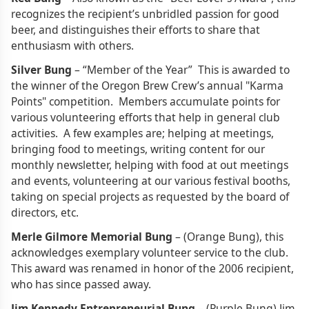
recognizes the recipient’s unbridled passion for good
beer, and distinguishes their efforts to share that
enthusiasm with others.
Silver Bung
– “Member of the Year” This is awarded to
the winner of the Oregon Brew Crew’s annual "Karma
Points" competition. Members accumulate points for
various volunteering efforts that help in general club
activities. A few examples are; helping at meetings,
bringing food to meetings, writing content for our
monthly newsletter, helping with food at out meetings
and events, volunteering at our various festival booths,
taking on special projects as requested by the board of
directors, etc.
Merle Gilmore Memorial Bung
– (Orange Bung), this
acknowledges exemplary volunteer service to the club.
This award was renamed in honor of the 2006 recipient,
who has since passed away.
Jim Kennedy Entrepreneurial Bung
– (Purple Bung) Jim