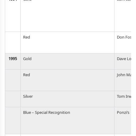
Red
Don Foste
1995
Gold
Dave Log
Red
John Maie
Silver
Tom Irwin
Blue – Special Recognition
Ponzi’s