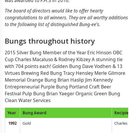
was awarded to F.H.S in 2016.
The board of directors would like to offer hearty
congratulations to all winners. They are all worthy additions
to the following list of distinguished Bung-ee’s.
Bungs throughout history
2015 Silver Bung Member of the Year Eric Hinson OBC
Cup Charles Macaluso & Rodney Kibzey A stunning tie
with 704 points each! Golden Bung Dave Vodhen & 13
Virtues Brewing Red Bung Tracy Hensley Merle Gilmore
Memorial Orange Bung Brian Haslip Jim Kennedy
Entrepreneurial Purple Bung Portland Craft Beer
Festival Pulp Bung Brian Yaeger Organic Green Bung
Clean Water Services
Year
Bung Award
Recipient
1992
Gold
Charles Fi