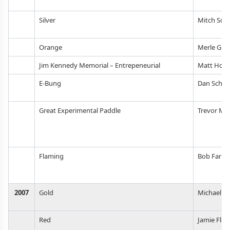
Silver
Mitch Sch
Orange
Merle Gil
Jim Kennedy Memorial – Entrepeneurial
Matt Hott
E-Bung
Dan Schul
Great Experimental Paddle
Trevor Mil
Flaming
Bob Farrel
2007
Gold
Michael J
Red
Jamie Floy