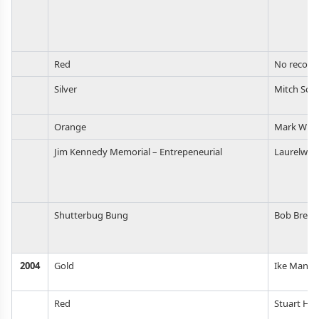
Red
No record
Silver
Mitch Sch
Orange
Mark Wils
Jim Kennedy Memorial – Entrepeneurial
Laurelwoo
Shutterbug Bung
Bob Brewe
2004
Gold
Ike Manch
Red
Stuart Hic