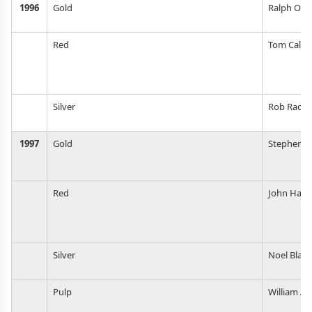
1996
Gold
Ralph Ols
Red
Tom Calki
Silver
Rob Radtk
1997
Gold
Stephen M
Red
John Harri
Silver
Noel Blake
Pulp
William A