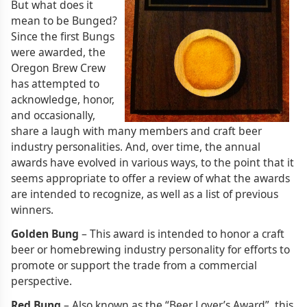
But what does it
mean to be Bunged?
Since the first Bungs
were awarded, the
Oregon Brew Crew
has attempted to
acknowledge, honor,
and occasionally,
share a laugh with many members and craft beer
industry personalities. And, over time, the annual
awards have evolved in various ways, to the point that it
seems appropriate to offer a review of what the awards
are intended to recognize, as well as a list of previous
winners.
Golden Bung
– This award is intended to honor a craft
beer or homebrewing industry personality for efforts to
promote or support the trade from a commercial
perspective.
Red Bung
– Also known as the “Beer Lover’s Award”, this