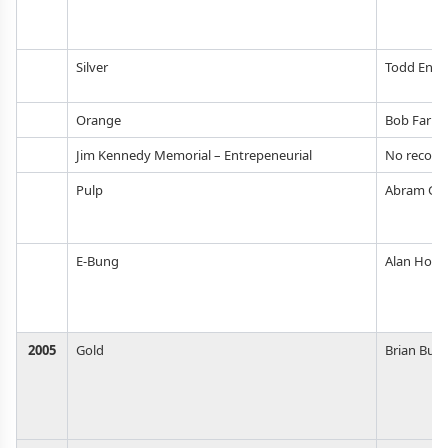
Silver
Todd Enlu
Orange
Bob Farrel
Jim Kennedy Memorial – Entrepeneurial
No record
Pulp
Abram Go
E-Bung
Alan Hord
2005
Gold
Brian But