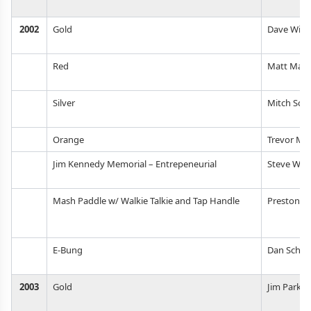
2002
Gold
Dave Wills
Red
Matt Mapl
Silver
Mitch Sch
Orange
Trevor Mil
Jim Kennedy Memorial – Entrepeneurial
Steve Woo
Mash Paddle w/ Walkie Talkie and Tap Handle
Preston W
E-Bung
Dan Schul
2003
Gold
Jim Parker