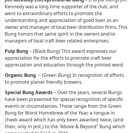
Kennedy was a long time supporter of the club, and
went to extraordinary efforts to promote the
understanding and appreciation of good beer as an
owner and manager of local beer distribution firms. This
Bung honors that same spirit in the owners and/or
managers of local craft beer related enterprises.
Pulp Bung
– (Black Bung) This award expresses our
appreciation for the efforts to promote craft beer
appreciation and education through the printed word.
Organic Bung
– (Green Bung) In recognition of efforts
to promote planet friendly brewers.
Special Bung Awards
– Over the years, several Bungs
have been presented for special recognition of specific
events or circumstances. These range from the Green
Bung for Worst Homebrew of the Year, a tongue in
cheek award which has only been awarded twice, (and
then, only in jest,) to the "Above & Beyond" Bung which