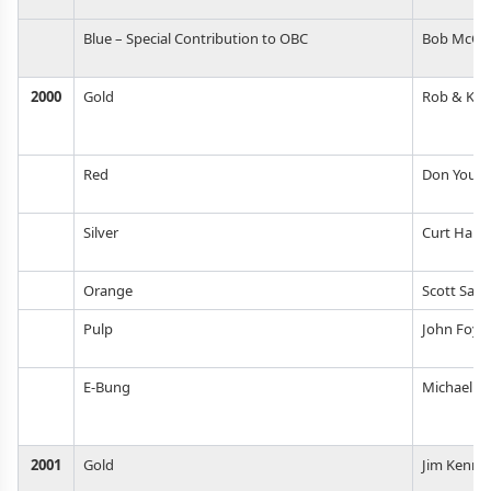
Blue – Special Contribution to OBC
Bob McCr
2000
Gold
Rob & Kur
Red
Don Youn
Silver
Curt Hau
Orange
Scott San
Pulp
John Foys
E-Bung
Michael R
2001
Gold
Jim Kenne