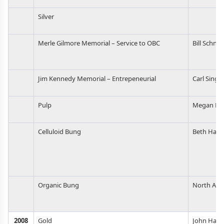
Silver
Merle Gilmore Memorial – Service to OBC
Bill Schnel
Jim Kennedy Memorial – Entrepeneurial
Carl Singm
Pulp
Megan Fl
Celluloid Bung
Beth Harr
Organic Bung
North Amer
2008
Gold
John Harri