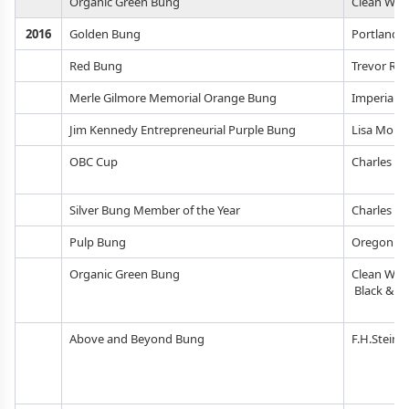
Organic Green Bung
Clean Wate
2016
Golden Bung
Portland 
Red Bung
Trevor Ro
Merle Gilmore Memorial Orange Bung
Imperial O
Jim Kennedy Entrepreneurial Purple Bung
Lisa Morri
OBC Cup
Charles M
Silver Bung Member of the Year
Charles M
Pulp Bung
Oregon Be
Organic Green Bung
Clean Wate
Black & V
Above and Beyond Bung
F.H.Steinb