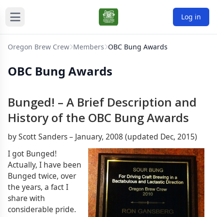
Log in
Oregon Brew Crew
Members
OBC Bung Awards
OBC Bung Awards
Bunged! – A Brief Description and
History of the OBC Bung Awards
by Scott Sanders – January, 2008 (updated Dec, 2015)
I got Bunged!
Actually, I have been
Bunged twice, over
the years, a fact I
share with
considerable pride.