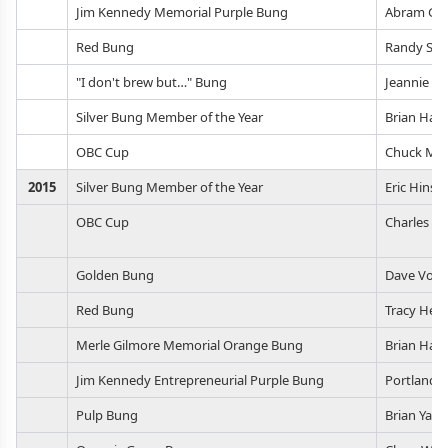
Jim Kennedy Memorial Purple Bung
Abram Go
Red Bung
Randy Sco
"I don't brew but…" Bung
Jeannie B
Silver Bung Member of the Year
Brian Hasl
OBC Cup
Chuck Mac
2015
Silver Bung Member of the Year
Eric Hinso
OBC Cup
Charles M
Golden Bung
Dave Vodh
Red Bung
Tracy Hen
Merle Gilmore Memorial Orange Bung
Brian Hasl
Jim Kennedy Entrepreneurial Purple Bung
Portland C
Pulp Bung
Brian Yaeg