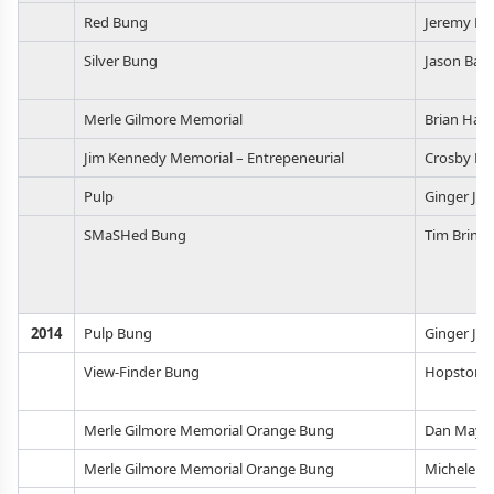
Red Bung
Jeremy Fr
Silver Bung
Jason Bark
Merle Gilmore Memorial
Brian Hasl
Jim Kennedy Memorial – Entrepeneurial
Crosby Ho
Pulp
Ginger Jo
SMaSHed Bung
Tim Brins
2014
Pulp Bung
Ginger Jo
View-Finder Bung
Hopstorie
Merle Gilmore Memorial Orange Bung
Dan May
Merle Gilmore Memorial Orange Bung
Michele Li