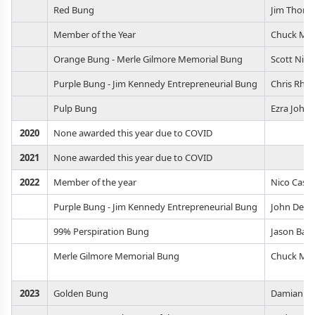
Red Bung
Jim Thom
Member of the Year
Chuck Mac
Orange Bung - Merle Gilmore Memorial Bung
Scott Nier
Purple Bung - Jim Kennedy Entrepreneurial Bung
Chris Rho
Pulp Bung
Ezra John
2020
None awarded this year due to COVID
2021
None awarded this year due to COVID
2022
Member of the year
Nico Casa
Purple Bung - Jim Kennedy Entrepreneurial Bung
John Debe
99% Perspiration Bung
Jason Bau
Merle Gilmore Memorial Bung
Chuck Mac
2023
Golden Bung
Damian De