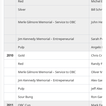
Red
Michel Br
Silver
Bill Schnel
Merle Gilmore Memorial – Service to OBC
John Heas
Jim Kennedy Memorial – Entrepeneurial
Sarah Ped
Pulp
Angelo De 
2010
Gold
Chris Crab
Red
Randy Ple
Merle Gilmore Memorial – Service to OBC
Oliver Ma
Jim Kennedy Memorial – Entrepeneurial
Alex Gan
Pulp
Jeff Alwor
Sour Bung
Ron Gans
2011
OBC Cup
Mark East