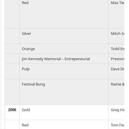
Red
Max Tiege
Silver
Mitch Sch
Orange
Todd Enlu
Jim Kennedy Memorial – Entrepeneurial
Preston W
Pulp
Dave Dron
Festival Bung
Rainie & S
2006
Gold
Greg Higg
Red
Tom Field