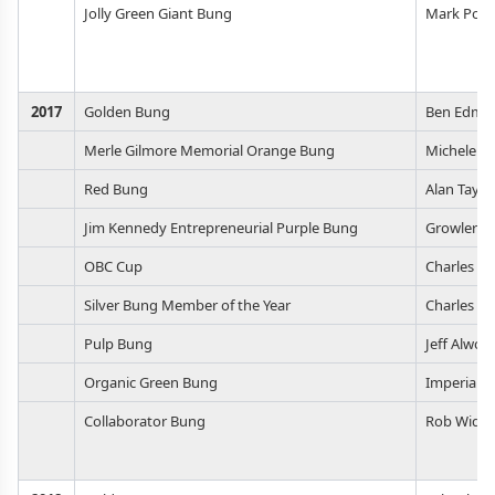
Jolly Green Giant Bung
Mark Poli
2017
Golden Bung
Ben Edmu
Merle Gilmore Memorial Orange Bung
Michele Li
Red Bung
Alan Taylo
Jim Kennedy Entrepreneurial Purple Bung
Growlerwe
OBC Cup
Charles M
Silver Bung Member of the Year
Charles M
Pulp Bung
Jeff Alwor
Organic Green Bung
Imperial Y
Collaborator Bung
Rob Widm