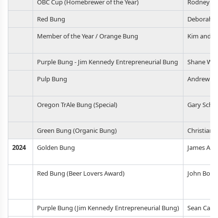
OBC Cup (Homebrewer of the Year)
Rodney Ki
Red Bung
Deborah B
Member of the Year / Orange Bung
Kim and Ri
Purple Bung - Jim Kennedy Entrepreneurial Bung
Shane Wat
Pulp Bung
Andrew M
Oregon TrAle Bung (Special)
Gary Schmi
Green Bung (Organic Bung)
Christian 
2024
Golden Bung
James Amee
Red Bung (Beer Lovers Award)
John Boit
Purple Bung (Jim Kennedy Entrepreneurial Bung)
Sean Camp