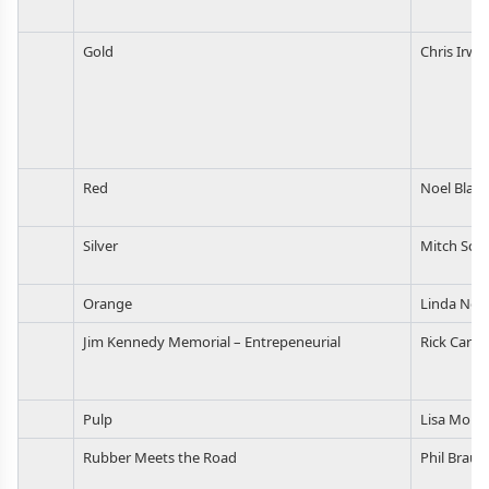
Gold
Chris Irwin
Red
Noel Blake
Silver
Mitch Sch
Orange
Linda Nor
Jim Kennedy Memorial – Entrepeneurial
Rick Carpe
Pulp
Lisa Morri
Rubber Meets the Road
Phil Braun