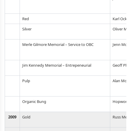
Red
Karl Ocker
Silver
Oliver Ma
Merle Gilmore Memorial – Service to OBC
Jenn McPo
Jim Kennedy Memorial – Entrepeneurial
Geoff Phill
Pulp
Alan Moe
Organic Bung
Hopworks
2009
Gold
Russ Men