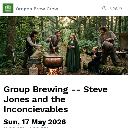
Log in
Oregon Brew Crew
Group Brewing -- Steve
Jones and the
Inconcievables
Sun, 17 May 2026