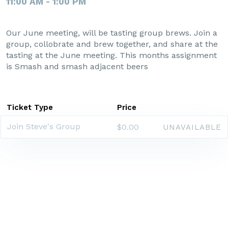
11:00 AM - 1:00 PM
Our June meeting, will be tasting group brews. Join a
group, collobrate and brew together, and share at the
tasting at the June meeting. This months assignment
is Smash and smash adjacent beers
Ticket Type
Price
Join Steve's Group
$0.00
UNAVAILABLE