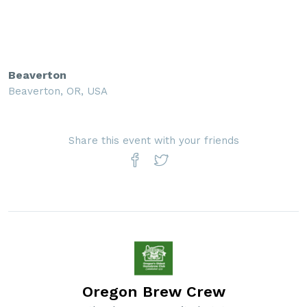
Beaverton
Beaverton, OR, USA
Share this event with your friends
Oregon Brew Crew