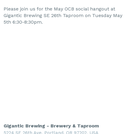
Please join us for the May OCB social hangout at
Gigantic Brewing SE 26th Taproom on Tuesday May
5th 6:30-8:30pm.
Gigantic Brewing - Brewery & Taproom
5224 SE 26th Ave, Portland, OR 97202, USA