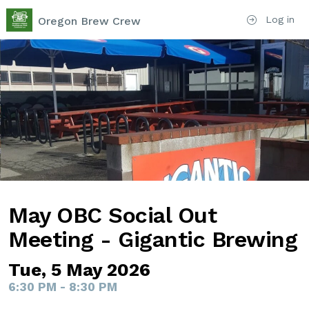
Log in
Oregon Brew Crew
May OBC Social Out
Meeting - Gigantic Brewing
Tue, 5 May 2026
6:30 PM - 8:30 PM