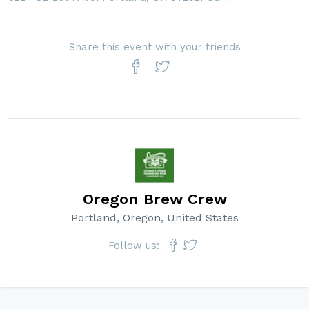
Share this event with your friends
Oregon Brew Crew
Portland, Oregon, United States
Follow us: