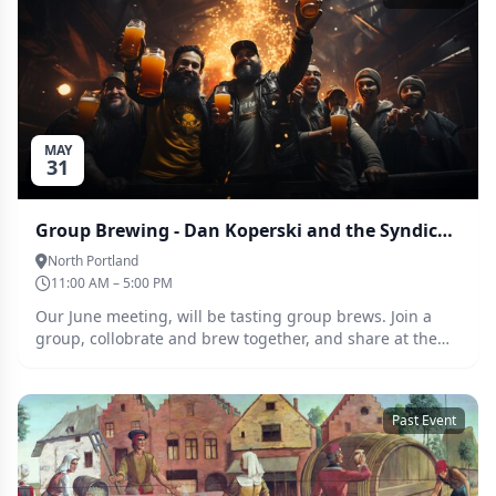
MAY
31
Group Brewing - Dan Koperski and the Syndicate of Single Hops
North Portland
11:00 AM – 5:00 PM
Our June meeting, will be tasting group brews. Join a
group, collobrate and brew together, and share at the
tasting at the June meeting. This months assignment is
Smash and smash adjacent beers
Past Event