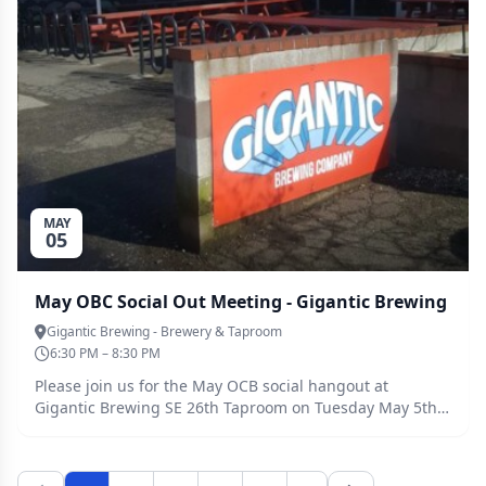
MAY
05
May OBC Social Out Meeting - Gigantic Brewing
Gigantic Brewing - Brewery & Taproom
6:30 PM – 8:30 PM
Please join us for the May OCB social hangout at
Gigantic Brewing SE 26th Taproom on Tuesday May 5th
6:30-8:30pm.