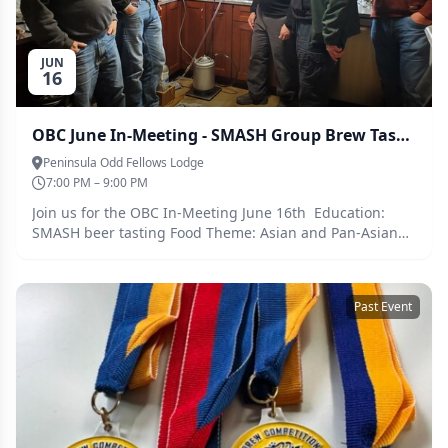
JUN
16
OBC June In-Meeting - SMASH Group Brew Tasting
Peninsula Odd Fellows Lodge
7:00 PM – 9:00 PM
Join us for the OBC In-Meeting June 16th Education:
SMASH beer tasting Food Theme: Asian and Pan-Asian
Tues June 16th 7pm-9pm Penninsula Odd Fellows Lodge
4834 N Lombard St, Portland, OR 97203
Past Event