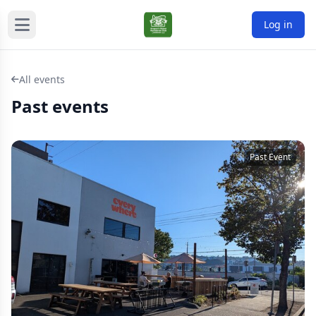
Log in
All events
Past events
Past Event