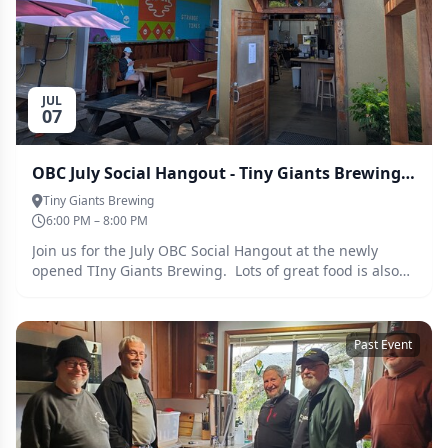
JUL
07
OBC July Social Hangout - Tiny Giants Brewing - 7 July 2026
Tiny Giants Brewing
6:00 PM – 8:00 PM
Join us for the July OBC Social Hangout at the newly
opened TIny Giants Brewing. Lots of great food is also
available at a number of nearby restaurants.
Past Event