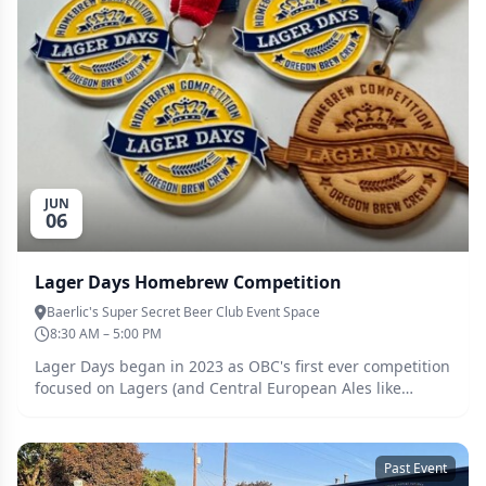
JUN
06
Lager Days Homebrew Competition
Baerlic's Super Secret Beer Club Event Space
8:30 AM – 5:00 PM
Lager Days began in 2023 as OBC's first ever competition
focused on Lagers (and Central European Ales like
Kolsch) only, and is the first in the Pacific Northwest. The
inaugural competition saw over 150 entries judged.
https://brewingcompetitions.com/lagerdays/
Past Event