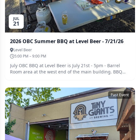
JUL
21
2026 OBC Summer BBQ at Level Beer - 7/21/26
Level Beer
5:00 PM – 9:00 PM
July OBC BBQ at Level Beer is July 21st - 5pm - Barrel
Room area at the west end of the main building. BBQ
Potluck Signup is here:
https://docs.google.com/spreadsheets/d/1S11MNe8jBhYj6Ac
usp=sharing
Past Event