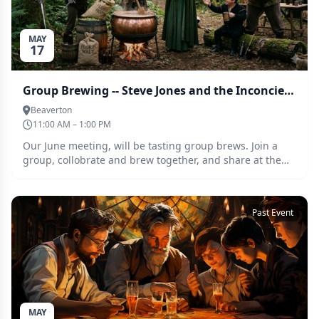
MAY
17
Group Brewing -- Steve Jones and the Inconcievables
Beaverton
11:00 AM – 1:00 PM
Our June meeting, will be tasting group brews. Join a
group, collobrate and brew together, and share at the
tasting at the June meeting. This months assignment is
Smash and smash adjacent beers
Past Event
MAY