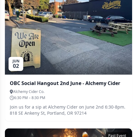
JUN
02
OBC Social Hangout 2nd June - Alchemy Cider
Alchemy Cider Co.
6:30 PM – 8:30 PM
Join us for a sip at Alchemy Cider on June 2nd 6:30-8pm.
818 SE Ankeny St, Portland, OR 97214
Past Event