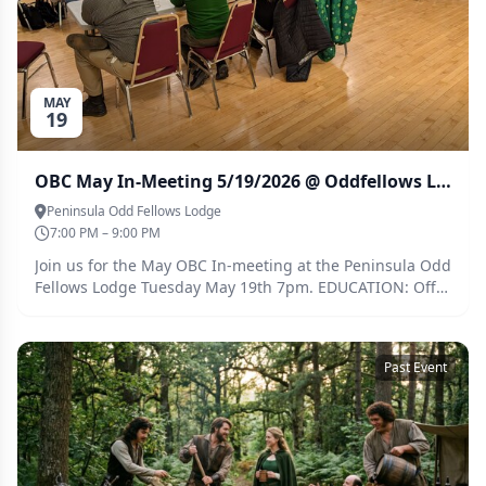
MAY
19
OBC May In-Meeting 5/19/2026 @ Oddfellows Lodge
Peninsula Odd Fellows Lodge
7:00 PM – 9:00 PM
Join us for the May OBC In-meeting at the Peninsula Odd
Fellows Lodge Tuesday May 19th 7pm. EDUCATION: Off
Flavor Pannel POT-LUCK THEME: Caribbean
Past Event