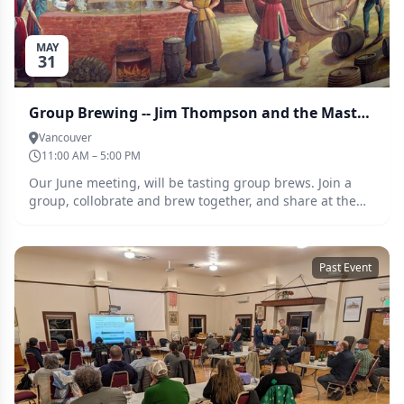
MAY
31
Group Brewing -- Jim Thompson and the Masters of Maltiness
Vancouver
11:00 AM – 5:00 PM
Our June meeting, will be tasting group brews. Join a
group, collobrate and brew together, and share at the
tasting at the June meeting. This months assignment is
smash and smash adjacent beers
Past Event