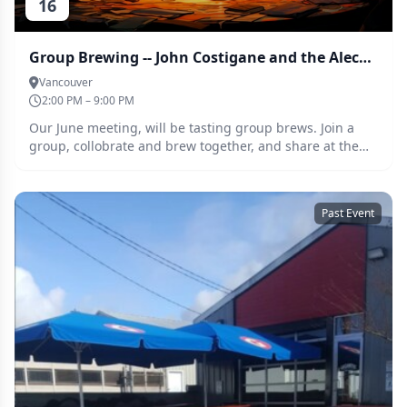
16
Group Brewing -- John Costigane and the Alechemists
Vancouver
2:00 PM – 9:00 PM
Our June meeting, will be tasting group brews. Join a
group, collobrate and brew together, and share at the
tasting at the June meeting. This months assignment is
Smash and smash adjacent beers
Past Event