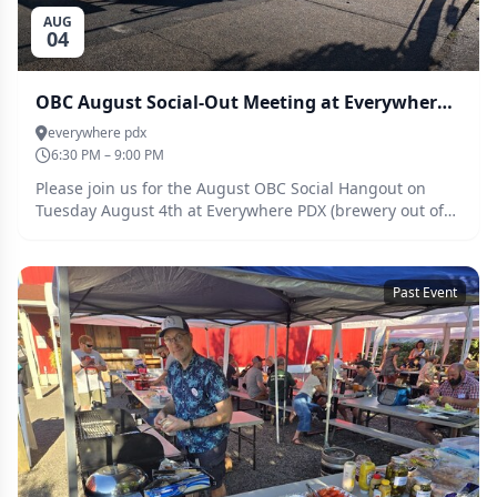
AUG
04
OBC August Social-Out Meeting at Everywhere PDX - Aug 4th
everywhere pdx
6:30 PM – 9:00 PM
Please join us for the August OBC Social Hangout on
Tuesday August 4th at Everywhere PDX (brewery out of
San Diego).
Past Event