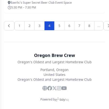
Baerlic's Super Secret Beer Club Event Space
5:30 PM – 7:30 PM
1
2
3
4
5
6
7
8
...
Oregon Brew Crew
Oregon's Oldest and Largest Homebrew Club
Portland, Oregon
United States
Oregon's Oldest and Largest Homebrew Club
Powered by