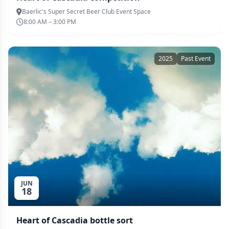
Baerlic's Super Secret Beer Club Event Space
8:00 AM – 3:00 PM
2025
Past Event
JUN
18
Heart of Cascadia bottle sort