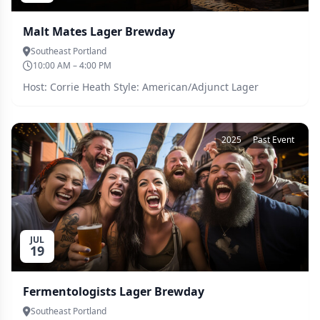
Malt Mates Lager Brewday
Southeast Portland
10:00 AM – 4:00 PM
Host: Corrie Heath Style: American/Adjunct Lager
2025
Past Event
JUL
19
Fermentologists Lager Brewday
Southeast Portland