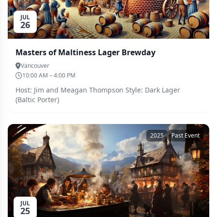
JUL
26
Masters of Maltiness Lager Brewday
Vancouver
10:00 AM – 4:00 PM
Host: Jim and Meagan Thompson Style: Dark Lager
(Baltic Porter)
2025
Past Event
JUL
25