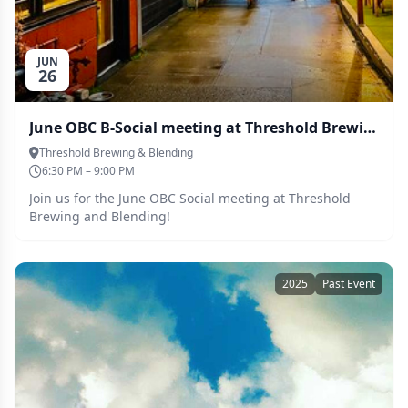
JUN
26
June OBC B-Social meeting at Threshold Brewing and Blending
Threshold Brewing & Blending
6:30 PM – 9:00 PM
Join us for the June OBC Social meeting at Threshold
Brewing and Blending!
2025
Past Event