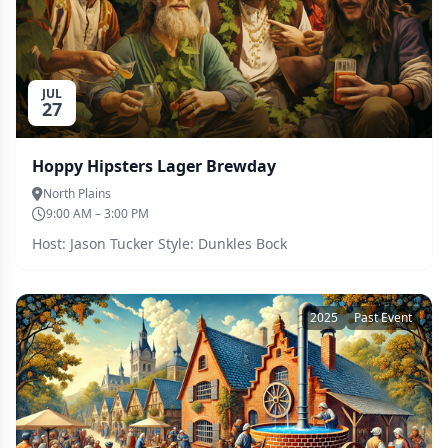
JUL
27
Hoppy Hipsters Lager Brewday
North Plains
9:00 AM – 3:00 PM
Host: Jason Tucker Style: Dunkles Bock
2025
Past Event