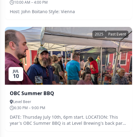
10:00 AM – 4:00 PM
Host: John Boitano Style: Vienna
2025
Past Event
JUL
10
OBC Summer BBQ
Level Beer
6:30 PM – 9:00 PM
DATE: Thursday July 10th, 6pm start. LOCATION: This
year's OBC Summer BBQ is at Level Brewing's back party
area (by their barrel room and backyard grassy/gravel
area) FOOD: We will be providing burgers, dogs,